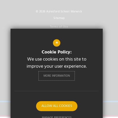
© 2026 Aylesford School Warwick
Sitemap
Terms of Use
Privacy Policy
*
Cookie Usage
Cookie Policy:
High Visibility Version
We use cookies on this site to
improve your user experience.
Secondary School
Website Design By
Cleverbox
MORE INFORMATION
PRIMARY
ALLOW ALL COOKIES
SECONDARY
MANAGE PREFERENCES