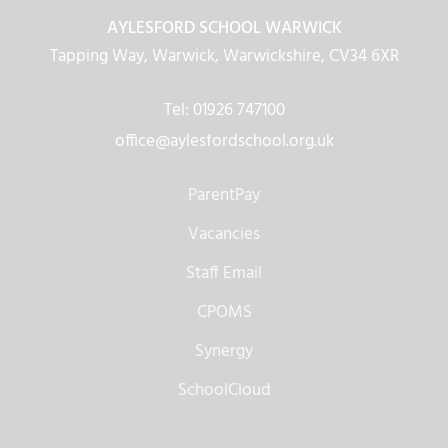
AYLESFORD SCHOOL WARWICK
Tapping Way, Warwick, Warwickshire, CV34 6XR
Tel: 01926 747100
office@aylesfordschool.org.uk
ParentPay
Vacancies
Staff Email
CPOMS
Synergy
SchoolCloud