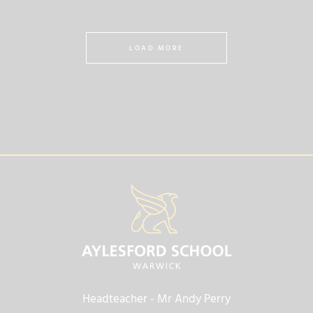
LOAD MORE
Headteacher
- Mr Andy Perry