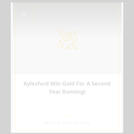
Aylesford Win Gold For A Second
Year Running!
ARTICLE/ 16TH JUL 2026