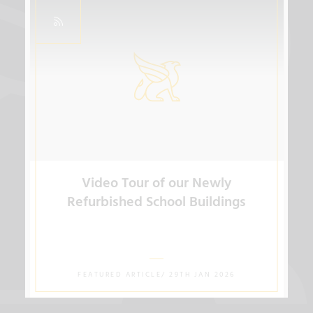
Video Tour of our Newly
Refurbished School Buildings
FEATURED ARTICLE/ 29TH JAN 2026