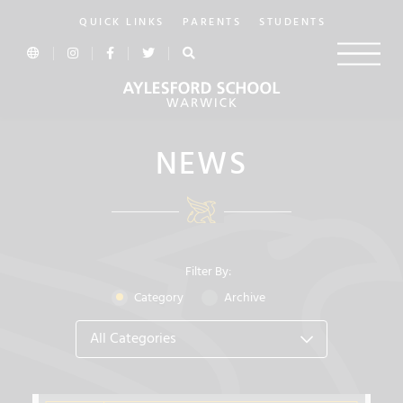
QUICK LINKS
PARENTS
STUDENTS
NEWS
Filter By:
Category
Archive
All Categories