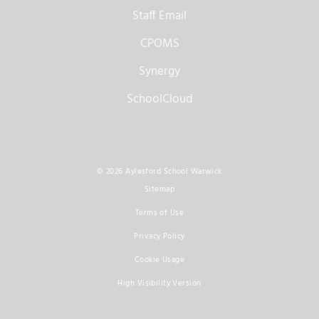
Staff Email
CPOMS
Synergy
SchoolCloud
© 2026 Aylesford School Warwick
Sitemap
Terms of Use
Privacy Policy
Cookie Usage
High Visibility Version