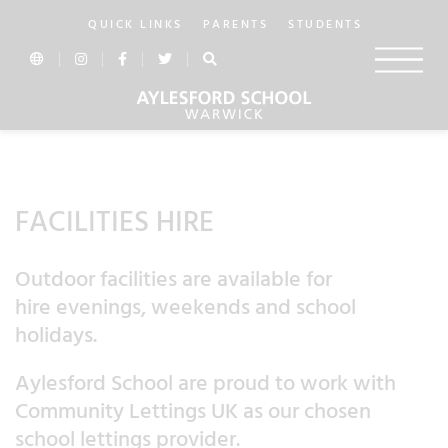
QUICK LINKS
PARENTS
STUDENTS
In this section...
FACILITIES HIRE
Outdoor facilities are available for
hire evenings, weekends and school
holidays.
Aylesford School are proud to work with
Community Lettings UK as our chosen
school lettings provider.