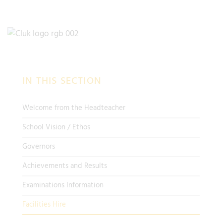
IN THIS SECTION
Welcome from the Headteacher
School Vision / Ethos
Governors
Achievements and Results
Examinations Information
Facilities Hire