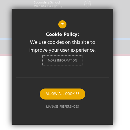
Secondary School
Website Design By
Cleverbox
*
PRIMARY
Cookie Policy:
We use cookies on this site to
SECONDARY
improve your user experience.
MORE INFORMATION
ALLOW ALL COOKIES
MANAGE PREFERENCES
Deny Cookies
Allow All Cookies