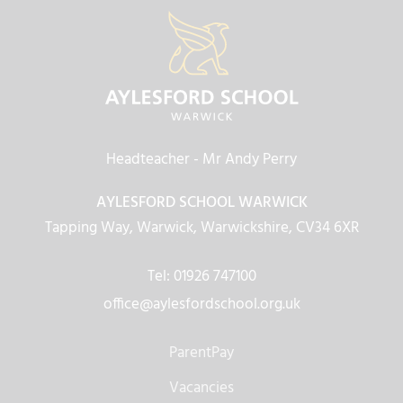
Headteacher
- Mr Andy Perry
AYLESFORD SCHOOL WARWICK
Tapping Way, Warwick, Warwickshire, CV34 6XR
Tel: 01926 747100
office@aylesfordschool.org.uk
ParentPay
Vacancies