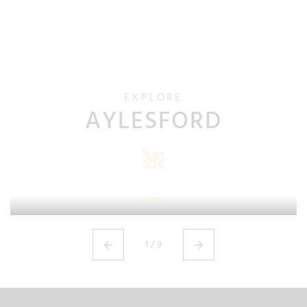
EXPLORE
AYLESFORD
ADMISSIONS
1
/
9