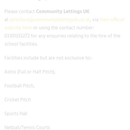
Please contact
Community Lettings UK
at
aylesford@communitylettingsuk.co.uk
, via
their official
website here
or using the contact number:
03301333272 for any enquiries relating to the hire of the
school facilities.
Facilities include but are not exclusive to:-
Astro (Full or Half Pitch),
Football Pitch,
Cricket Pitch
Sports Hall
Netball/Tennis Courts