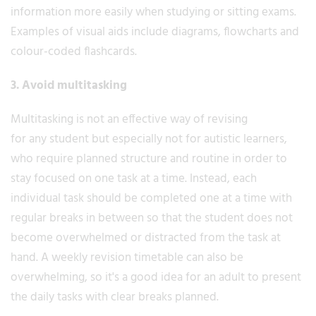
information more easily when studying or sitting exams.
Examples of visual aids include diagrams, flowcharts and
colour-coded flashcards.
3. Avoid multitasking
Multitasking is not an effective way of revising
for any student but especially not for autistic learners,
who require planned structure and routine in order to
stay focused on one task at a time. Instead, each
individual task should be completed one at a time with
regular breaks in between so that the student does not
become overwhelmed or distracted from the task at
hand. A weekly revision timetable can also be
overwhelming, so it's a good idea for an adult to present
the daily tasks with clear breaks planned.