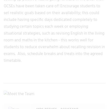
GCSEs have been taken care of! Encourage students to
set realistic goals based on their availability; this could
include having specific days dedicated completely to
studying certain topics each week or employing
situational strategies, such as revising English in the living
room and maths in the kitchen - this works well for
students to reduce overwhelm about recalling revision in
exams. Also, schedule breaks and treats into the agreed
timetable.