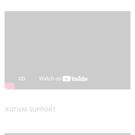
AUTISM SUPPORT