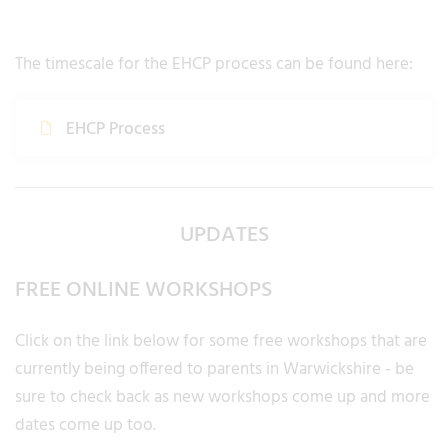
The timescale for the EHCP process can be found here:
EHCP Process
UPDATES
FREE ONLINE WORKSHOPS
Click on the link below for some free workshops that are
currently being offered to parents in Warwickshire - be
sure to check back as new workshops come up and more
dates come up too.