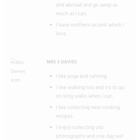
and abroad and go away as
much as I can.
I have northern accent which I
love.
MRS S DAVIES
I like yoga and running.
I like walking too and try to go
on long walks when I can.
I like collecting new cooking
recipes.
I enjoy collecting old
photographs and one day will