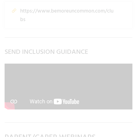
https://www.bemoreuncommon.com/clu
bs
SEND INCLUSION GUIDANCE