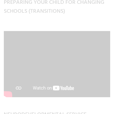
PREPARING YOUR CHILD FOR CHANGING
SCHOOLS (TRANSITIONS)