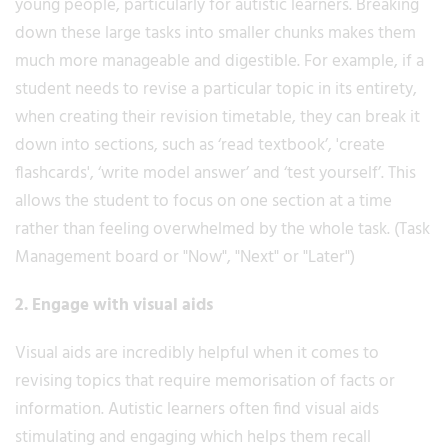
young people, particularly for autistic learners. Breaking
down these large tasks into smaller chunks makes them
much more manageable and digestible. For example, if a
student needs to revise a particular topic in its entirety,
when creating their revision timetable, they can break it
down into sections, such as ‘read textbook’, 'create
flashcards', ‘write model answer’ and ‘test yourself’. This
allows the student to focus on one section at a time
rather than feeling overwhelmed by the whole task. (Task
Management board or "Now", "Next" or "Later")
2. Engage with visual aids
Visual aids are incredibly helpful when it comes to
revising topics that require memorisation of facts or
information. Autistic learners often find visual aids
stimulating and engaging which helps them recall