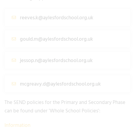
reeves.k@aylesfordschool.org.uk
gould.m@aylesfordschool.org.uk
jessop.n@aylesfordschool.org.uk
mcgreavy.d@aylesfordschool.org.uk
The SEND policies for the Primary and Secondary Phase
can be found under 'Whole School Policies':
Information