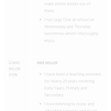
make photo books out of
them.
I run Lego Club at school on
Wednesday and Thursday
lunchtimes which I thoroughly
enjoy.
MRS MILLER
I have been a teaching assistant
for nearly 20 years covering
Early Years, Primary and
Secondary.
I love listening to music and