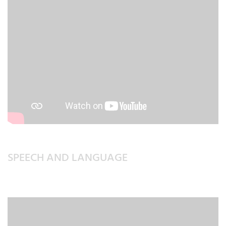
SPEECH AND LANGUAGE