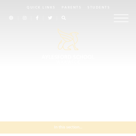
QUICK LINKS
PARENTS
STUDENTS
In this section...