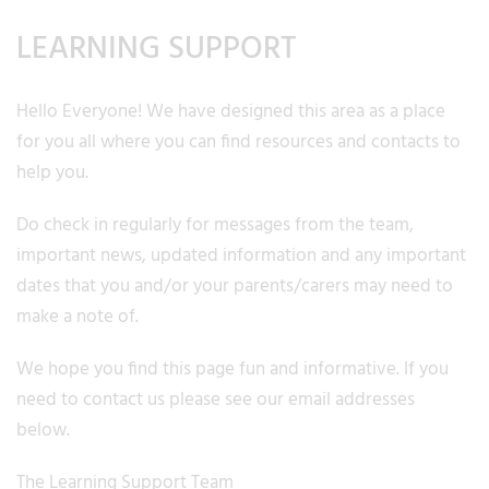
LEARNING SUPPORT
Hello Everyone! We have designed this area as a place
for you all where you can find resources and contacts to
help you.
Do check in regularly for messages from the team,
important news, updated information and any important
dates that you and/or your parents/carers may need to
make a note of.
We hope you find this page fun and informative. If you
need to contact us please see our email addresses
below.
The Learning Support Team