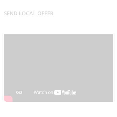
SEND LOCAL OFFER