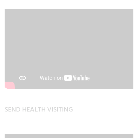
SEND HEALTH VISITING