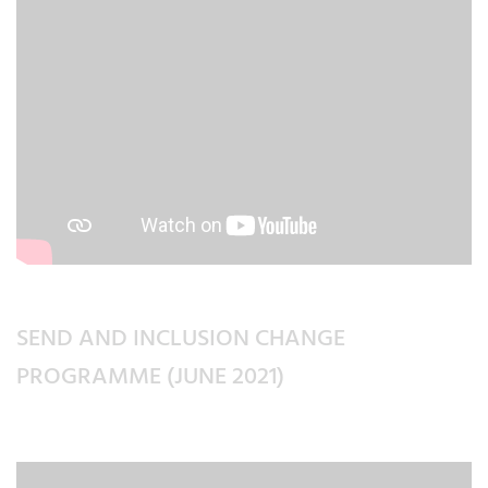
SEND AND INCLUSION CHANGE
PROGRAMME (JUNE 2021)