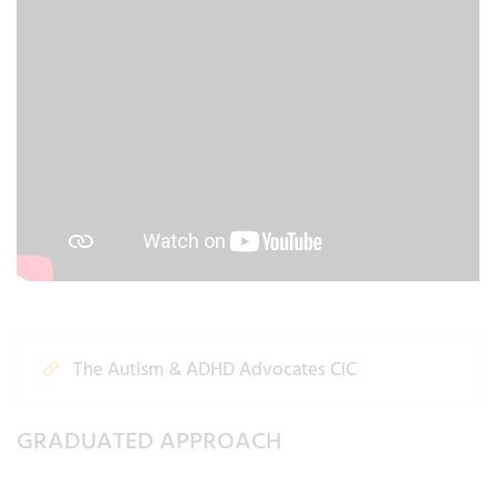
The Autism & ADHD Advocates CIC
GRADUATED APPROACH