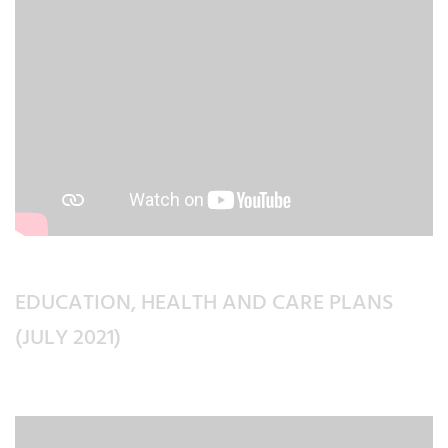
EDUCATION, HEALTH AND CARE PLANS
(JULY 2021)