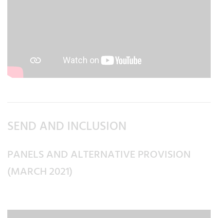
SEND AND INCLUSION
PANELS AND ALTERNATIVE PROVISION
(MARCH 2021)