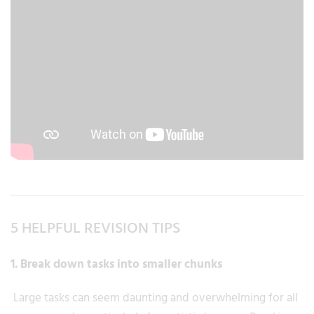
5 HELPFUL REVISION TIPS
1. Break down tasks into smaller chunks
Large tasks can seem daunting and overwhelming for all