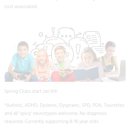
cost associated.
Spring Clubs start Jan 6th
*Autistic, ADHD, Dyslexic, Dyspraxic, SPD, PDA, Tourettes
and all 'spicy' neurotypes welcome. No diagnosis
required. Currently supporting 8-16 year olds