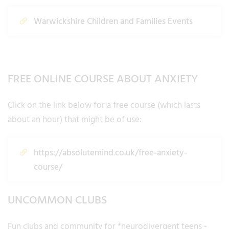
Warwickshire Children and Families Events
FREE ONLINE COURSE ABOUT ANXIETY
Click on the link below for a free course (which lasts
about an hour) that might be of use:
https://absolutemind.co.uk/free-anxiety-
course/
UNCOMMON CLUBS
Fun clubs and community for *neurodivergent teens -