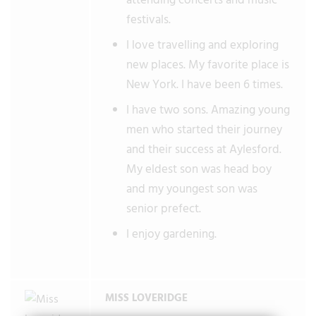
attending concerts and music
festivals.
I love travelling and exploring
new places. My favorite place is
New York. I have been 6 times.
I have two sons. Amazing young
men who started their journey
and their success at Aylesford.
My eldest son was head boy
and my youngest son was
senior prefect.
I enjoy gardening.
MISS LOVERIDGE