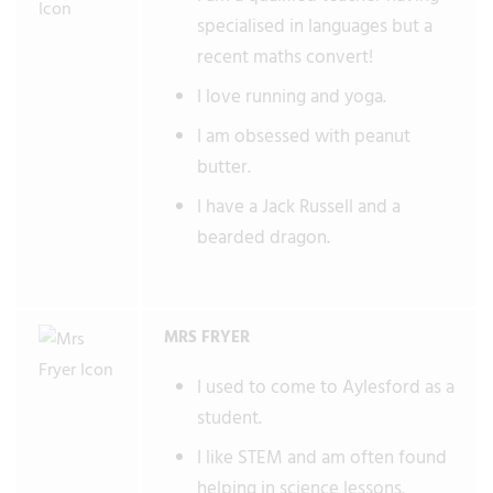
specialised in languages but a
recent maths convert!
I love running and yoga.
I am obsessed with peanut
butter.
I have a Jack Russell and a
bearded dragon.
MRS FRYER
I used to come to Aylesford as a
student.
I like STEM and am often found
helping in science lessons.