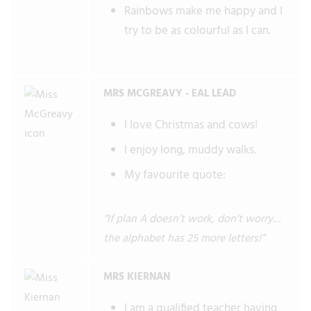
Rainbows make me happy and I
try to be as colourful as I can.
MRS MCGREAVY - EAL LEAD
I love Christmas and cows!
I enjoy long, muddy walks.
My favourite quote:
“If plan A doesn’t work, don’t worry…
the alphabet has 25 more letters!”
MRS KIERNAN
I am a qualified teacher having