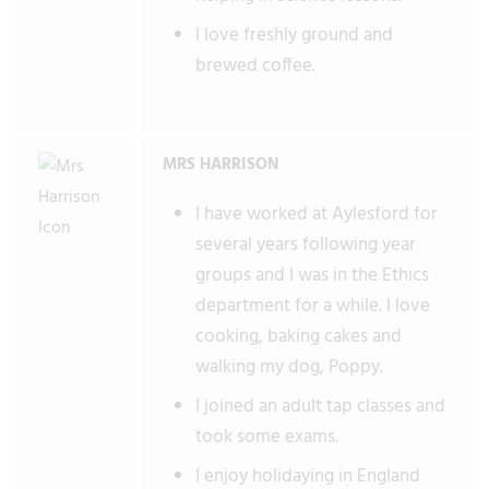
I love freshly ground and
brewed coffee.
MRS HARRISON
I have worked at Aylesford for
several years following year
groups and I was in the Ethics
department for a while. I love
cooking, baking cakes and
walking my dog, Poppy.
I joined an adult tap classes and
took some exams.
I enjoy holidaying in England