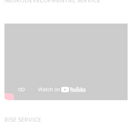
NEURODEVELOPMENTAL SERVICE
RISE SERVICE