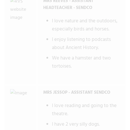
MRS REEVES - ASSISTANT
HEADTEACHER - SENDCO
I love nature and the outdoors,
especially birds and horses.
I enjoy listening to podcasts
about Ancient History.
We have a hamster and two
tortoises.
MRS JESSOP - ASSISTANT SENDCO
I love reading and going to the
theatre.
I have 2 very silly dogs.