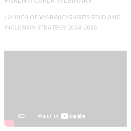
PARENT/CARER WEBINARS
LAUNCH OF WARWICKSHIRE'S SEND AND
INCLUSION STRATEGY 2024-2029