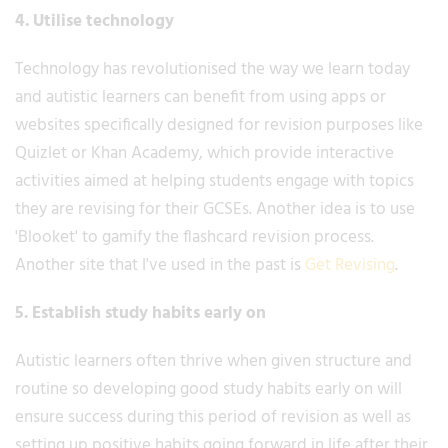
4. Utilise technology
Technology has revolutionised the way we learn today
and autistic learners can benefit from using apps or
websites specifically designed for revision purposes like
Quizlet or Khan Academy, which provide interactive
activities aimed at helping students engage with topics
they are revising for their GCSEs. Another idea is to use
'Blooket' to gamify the flashcard revision process.
Another site that I've used in the past is
Get Revising
.
5. Establish study habits early on
Autistic learners often thrive when given structure and
routine so developing good study habits early on will
ensure success during this period of revision as well as
setting up positive habits going forward in life after their