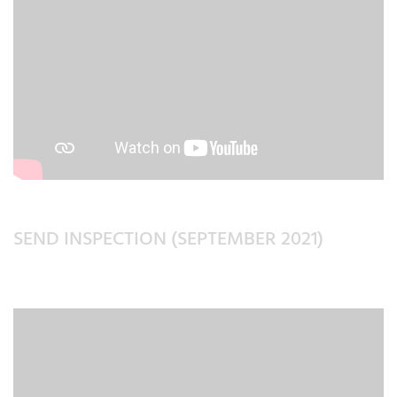
SEND INSPECTION (SEPTEMBER 2021)