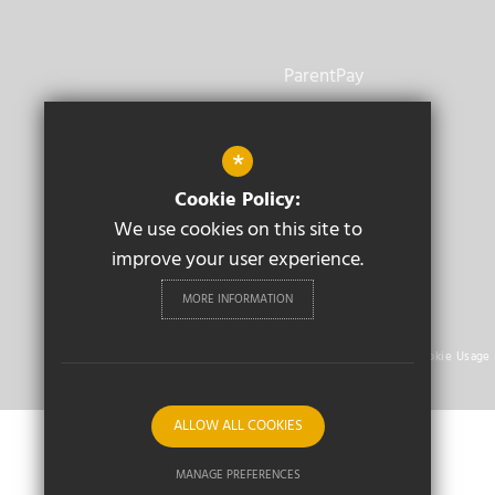
ParentPay
Vacancies
*
Staff Email
Cookie Policy:
We use cookies on this site to
improve your user experience.
MORE INFORMATION
© 2026 Aylesford School Warwick
Sitemap
Terms of Use
Privacy Policy
Cookie Usage
ALLOW ALL COOKIES
MANAGE PREFERENCES