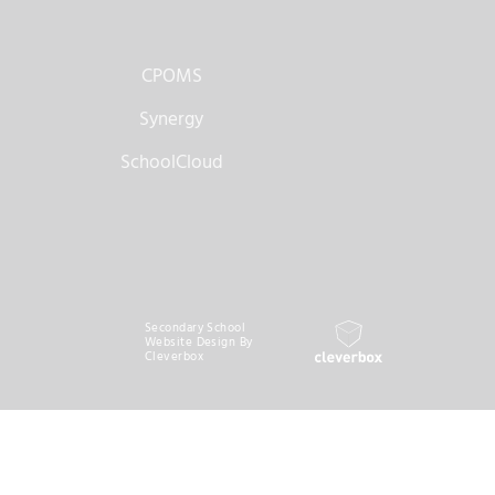
CPOMS
Synergy
SchoolCloud
Secondary School
Website Design By
Cleverbox