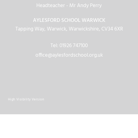
Headteacher
- Mr Andy Perry
AYLESFORD SCHOOL WARWICK
Tapping Way, Warwick, Warwickshire, CV34 6XR
Tel: 01926 747100
office@aylesfordschool.org.uk
High Visibility Version