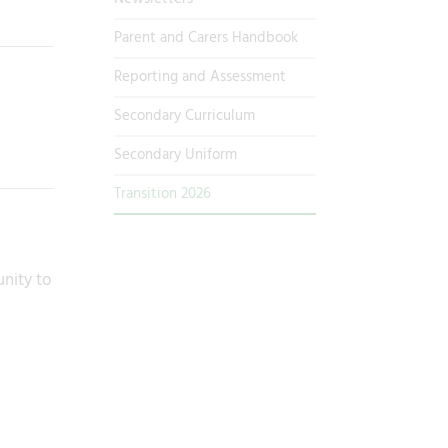
Parent and Carers Handbook
Reporting and Assessment
Secondary Curriculum
Secondary Uniform
Transition 2026
unity to