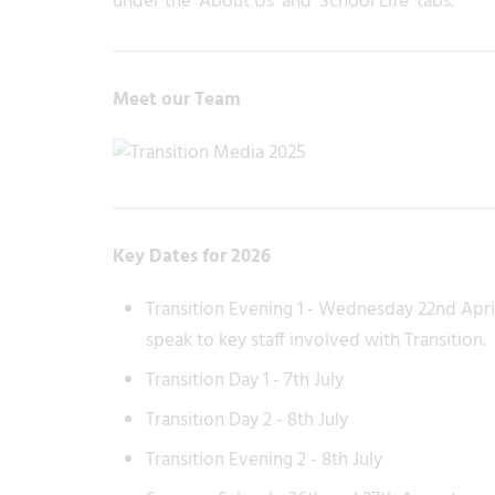
under the 'About Us' and 'School Life' tabs.
Meet our Team
Key Dates for 2026
Transition Evening 1 - Wednesday 22nd Apri
speak to key staff involved with Transition.
Transition Day 1 - 7th July
Transition Day 2 - 8th July
Transition Evening 2 - 8th July