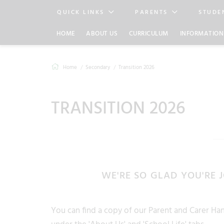
QUICK LINKS
PARENTS
STUDE
HOME
ABOUT US
CURRICULUM
INFORMATION
Home
Secondary
Transition 2026
TRANSITION 2026
WE'RE SO GLAD YOU'RE 
You can find a copy of our Parent and Carer 