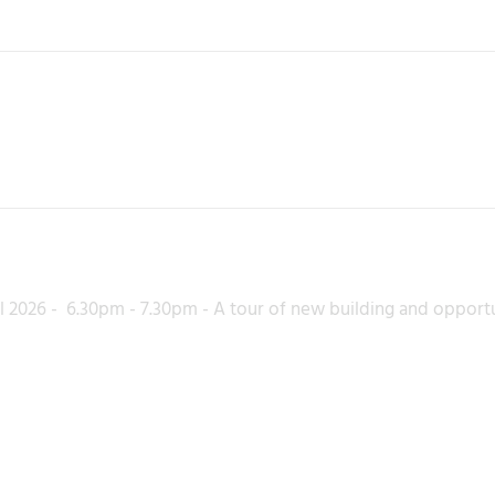
l 2026 - 6.30pm - 7.30pm - A tour of new building and opport