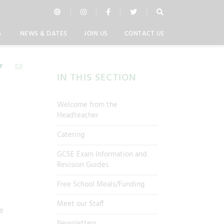
G
NEWS & DATES
JOIN US
CONTACT US
IN THIS SECTION
Welcome from the
Headteacher
Catering
GCSE Exam Information and
Revision Guides
Free School Meals/Funding
Meet our Staff
e
Newsletters