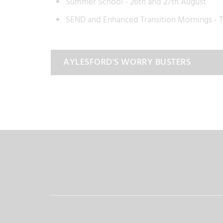
Summer School - 26th and 27th August
SEND and Enhanced Transition Mornings -
AYLESFORD'S WORRY BUSTERS