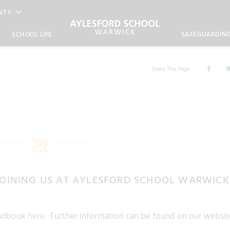
NTS
SCHOOL LIFE
SAFEGUARDIN
Share This Page
JOINING US AT AYLESFORD SCHOOL WARWICK
Handbook
here
. Further information can be found on our websit