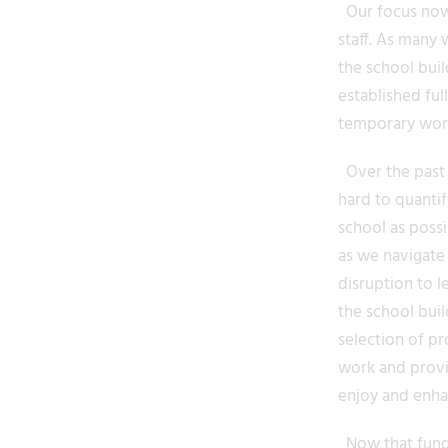
Our focus now 
staff. As many 
the school bui
established fu
temporary works
Over the past 1
hard to quantif
school as poss
as we navigate 
disruption to l
the school buil
selection of pr
work and provid
enjoy and enhan
Now that fundi