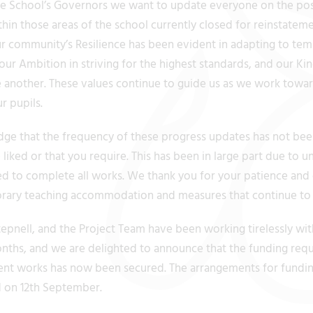
he School’s Governors we want to update everyone on the pos
hin those areas of the school currently closed for reinstatem
our community’s Resilience has been evident in adapting to te
ur Ambition in striving for the highest standards, and our Ki
 another. These values continue to guide us as we work towar
ur pupils.
 that the frequency of these progress updates has not been
iked or that you require. This has been in large part due to u
ed to complete all works. We thank you for your patience and
rary teaching accommodation and measures that continue to b
epnell, and the Project Team have been working tirelessly wit
nths, and we are delighted to announce that the funding requi
ent works has now been secured. The arrangements for fundi
d on 12th September.