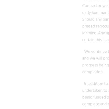
Contractor we a
early Summer 20
Should any part
phased reoccup
learning. Any u
certain this is 
We continue to
and we will pr
progress being
completion.
In addition to 
undertaken to a
being funded se
complete and r