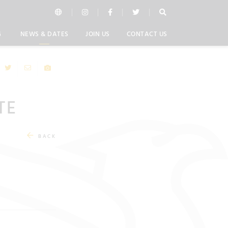
G
NEWS & DATES
JOIN US
CONTACT US
TE
BACK