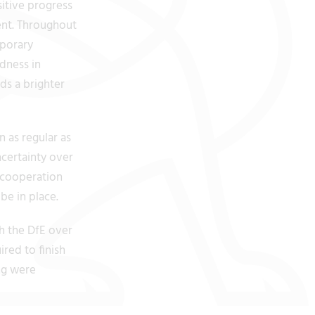
itive progress
ent. Throughout
mporary
ndness in
ds a brighter
 as regular as
ncertainty over
 cooperation
e in place.
h the DfE over
red to finish
ng were