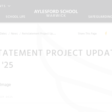
NTS
SCHOOL LIFE
SAFEGUARDIN
Dates
News
Reinstatement Project Update - Sept '25
Share This Page
TATEMENT PROJECT UPDA
 '25
SEP 2025