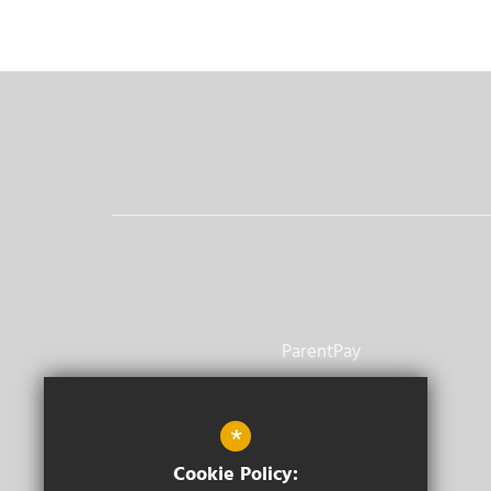
ParentPay
Vacancies
*
Staff Email
Cookie Policy: