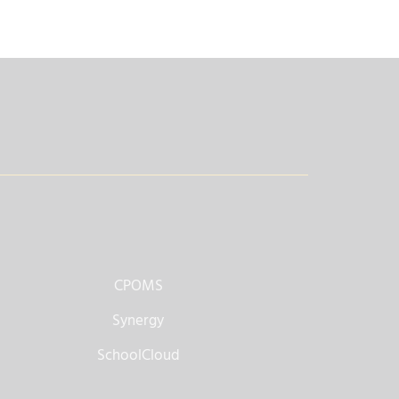
CPOMS
Synergy
SchoolCloud