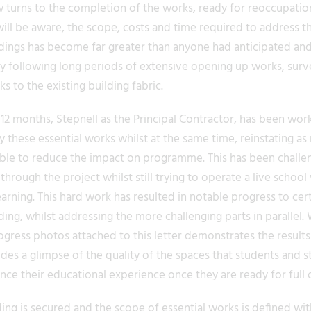
turns to the completion of the works, ready for reoccupatio
will be aware, the scope, costs and time required to address t
ldings has become far greater than anyone had anticipated an
lly following long periods of extensive opening up works, sur
 to the existing building fabric.
2 months, Stepnell as the Principal Contractor, has been work
y these essential works whilst at the same time, reinstating a
ible to reduce the impact on programme. This has been challen
through the project whilst still trying to operate a live school
earning. This hard work has resulted in notable progress to cer
ding, whilst addressing the more challenging parts in parallel
ogress photos attached to this letter demonstrates the results
es a glimpse of the quality of the spaces that students and sta
ce their educational experience once they are ready for full 
ng is secured and the scope of essential works is defined wit