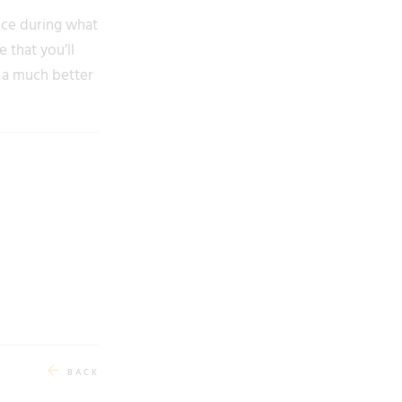
nce during what
 that you’ll
e a much better
BACK