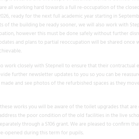
re all working hard towards a full re-occupation of the close
26, ready for the next full academic year starting in Septemb
s of the building be ready sooner, we will also work with Step
ation, however this must be done safely without further disr
pdates and plans to partial reoccupation will be shared once 
achievable.
 work closely with Stepnell to ensure that their contractual 
ovide further newsletter updates to you so you can be reassur
 made and see photos of the refurbished spaces as they mov
these works you will be aware of the toilet upgrades that are 
ddress the poor condition of the old facilities in the live sch
parately through a S106 grant. We are pleased to confirm that
e-opened during this term for pupils.