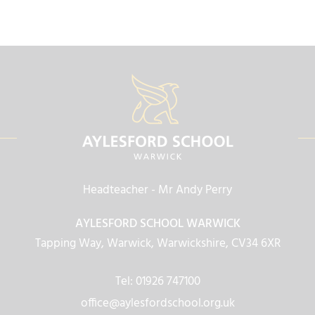
Headteacher
- Mr Andy Perry
AYLESFORD SCHOOL WARWICK
Tapping Way, Warwick, Warwickshire, CV34 6XR
Tel: 01926 747100
office@aylesfordschool.org.uk