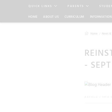
QUICK LINKS
PARENTS
STUDE
HOME
ABOUT US
CURRICULUM
INFORMATION
Home
News & 
REINS
- SEPT
ARTICLE / 19TH 