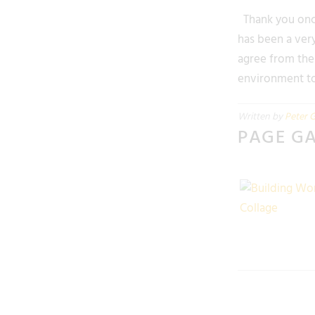
Thank you once
has been a very
agree from the 
environment to 
Written by
Peter G
PAGE G