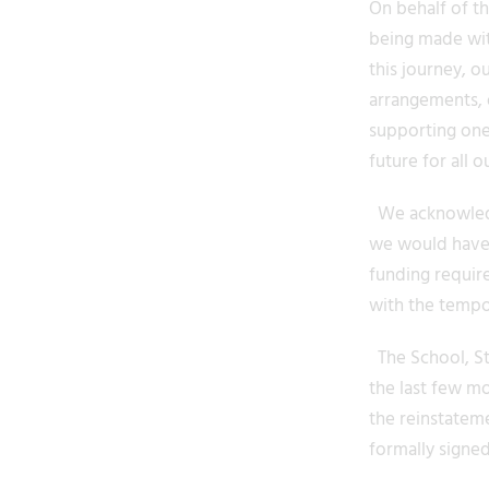
On behalf of t
being made wit
this journey, 
arrangements, o
supporting one
future for all o
We acknowledge
we would have l
funding requir
with the tempo
The School, St
the last few mo
the reinstatem
formally signe