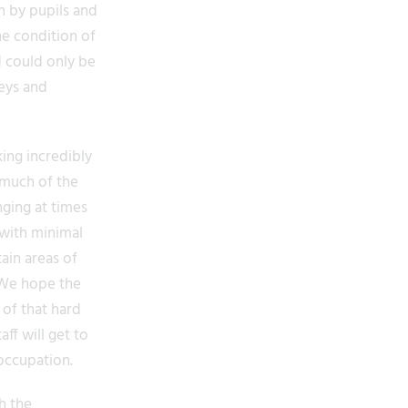
n by pupils and
he condition of
d could only be
veys and
ing incredibly
s much of the
ging at times
 with minimal
tain areas of
. We hope the
 of that hard
ff will get to
occupation.
h the