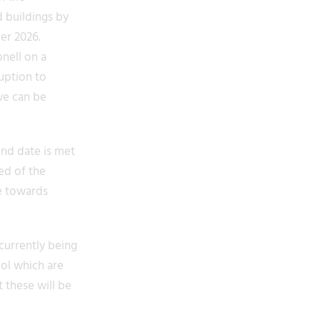
d buildings by
er 2026.
nell on a
uption to
we can be
end date is met
ed of the
e towards
currently being
ool which are
 these will be