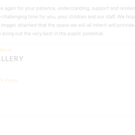
 again for your patience, understanding, support and resilie
 challenging time for you, your children and our staff. We hope
images attached that the space we will all inherit will provid
bring out the very best in the pupils’ potential.
ilbride
ALLERY