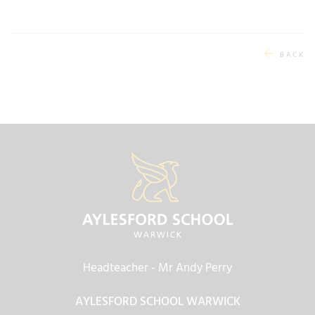
BACK
Headteacher
- Mr Andy Perry
AYLESFORD SCHOOL WARWICK