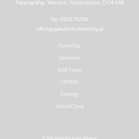
Tapping Way, Warwick, Warwickshire, CV34 6XR
Tel: 01926 747100
office@aylesfordschool.org.uk
ParentPay
Vacancies
Staff Email
CPOMS
Synergy
SchoolCloud
© 2026 Aylesford School Warwick