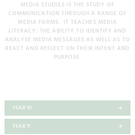
MEDIA STUDIES IS THE STUDY OF
COMMUNICATION THROUGH A RANGE OF
MEDIA FORMS. IT TEACHES MEDIA
LITERACY: THE ABILITY TO IDENTIFY AND
ANALYSE MEDIA MESSAGES AS WELL AS TO
REACT AND REFLECT ON THEIR INTENT AND
PURPOSE.
YEAR 10
YEAR 11