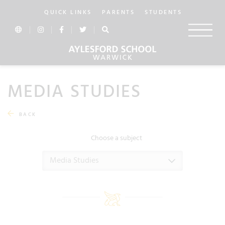
QUICK LINKS
PARENTS
STUDENTS
MEDIA STUDIES
BACK
Choose a subject
Media Studies