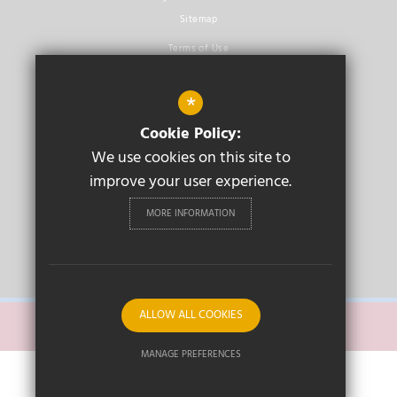
Sitemap
Terms of Use
Privacy Policy
*
Cookie Usage
Cookie Policy:
High Visibility Version
We use cookies on this site to
improve your user experience.
Secondary School
Website Design By
Cleverbox
MORE INFORMATION
PRIMARY
ALLOW ALL COOKIES
SECONDARY
MANAGE PREFERENCES
Deny Cookies
Allow All Cookies