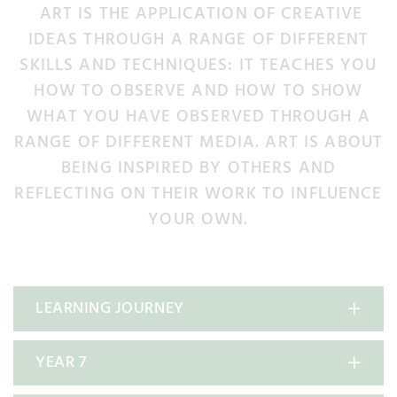
ART IS THE APPLICATION OF CREATIVE
IDEAS THROUGH A RANGE OF DIFFERENT
SKILLS AND TECHNIQUES: IT TEACHES YOU
HOW TO OBSERVE AND HOW TO SHOW
WHAT YOU HAVE OBSERVED THROUGH A
RANGE OF DIFFERENT MEDIA. ART IS ABOUT
BEING INSPIRED BY OTHERS AND
REFLECTING ON THEIR WORK TO INFLUENCE
YOUR OWN.
LEARNING JOURNEY
YEAR 7