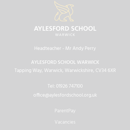
Headteacher
- Mr Andy Perry
AYLESFORD SCHOOL WARWICK
Tapping Way, Warwick, Warwickshire, CV34 6XR
Tel: 01926 747100
office@aylesfordschool.org.uk
ParentPay
Vacancies