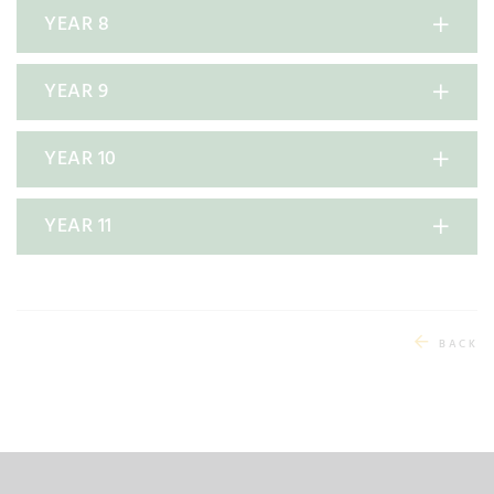
YEAR 8
YEAR 9
YEAR 10
YEAR 11
BACK