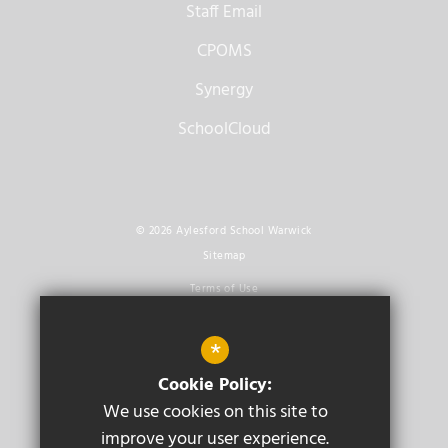
Staff Email
CPOMS
Synergy
SchoolCloud
© 2026 Aylesford School Warwick
Sitemap
Terms of Use
Privacy Policy
*
Cookie Usage
Cookie Policy:
High Visibility Version
We use cookies on this site to
improve your user experience.
Secondary School