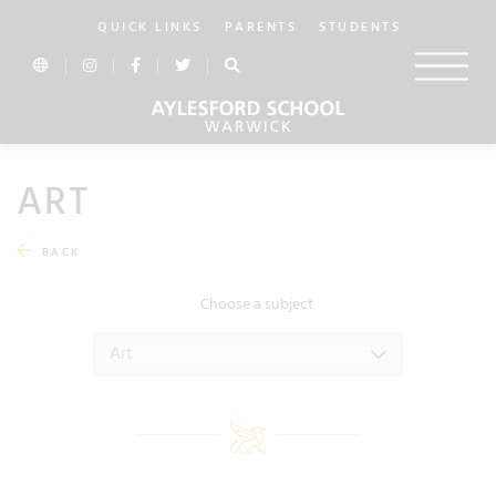
QUICK LINKS
PARENTS
STUDENTS
ART
BACK
Choose a subject
Art