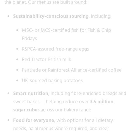
the planet. Our menus are built around:
Sustainability-conscious sourcing
, including:
MSC- or MCS-certified fish for Fish & Chip
Fridays
RSPCA-assured free-range eggs
Red Tractor British milk
Fairtrade or Rainforest Alliance-certified coffee
UK-sourced baking potatoes
Smart nutrition
, including fibre-enriched breads and
sweet bakes — helping reduce over
3.5 million
sugar cubes
across our bakery range
Food for everyone
, with options for all dietary
needs, halal menus where required, and clear