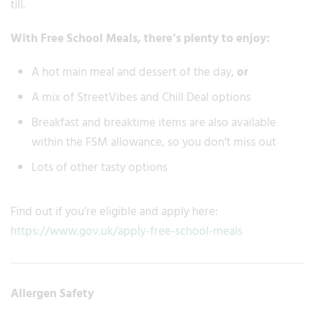
till.
With Free School Meals, there’s plenty to enjoy:
A hot main meal and dessert of the day,
or
A mix of StreetVibes and Chill Deal options
Breakfast and breaktime items are also available
within the FSM allowance, so you don’t miss out
Lots of other tasty options
Find out if you’re eligible and apply here:
https://www.gov.uk/apply-free-school-meals
Allergen Safety