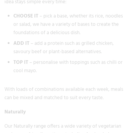
idea stays simple every time:
CHOOSE IT
– pick a base, whether its rice, noodles
or salad, we have a variety of bases to create the
foundations of a delicious dish.
ADD IT
– add a protein such as grilled chicken,
savoury beef or plant-based alternatives.
TOP IT
– personalise with toppings such as chilli or
cool mayo.
With loads of combinations available each week, meals
can be mixed and matched to suit every taste.
Naturally
Our Naturally range offers a wide variety of vegetarian