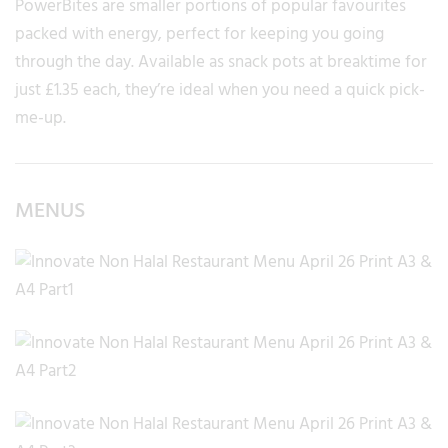
PowerBites are smaller portions of popular favourites
packed with energy, perfect for keeping you going
through the day. Available as snack pots at breaktime for
just £1.35 each, they’re ideal when you need a quick pick-
me-up.
MENUS