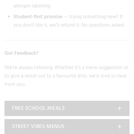
allergen labelling
Student-first promise
— trying something new? If
you don’t like it, we’ll refund it. No questions asked.
Got Feedback?
We’re always listening. Whether it’s a menu suggestion or
to give a shout out to a favourite dish, we’d love to hear
from you.
FREE SCHOOL MEALS
STREET VIBES MENUS