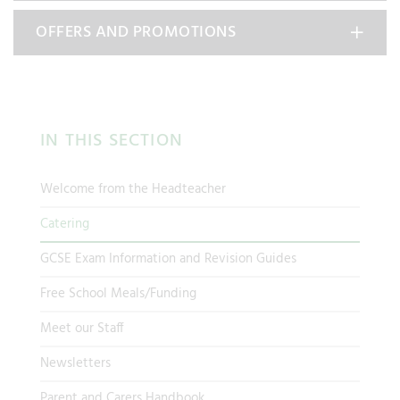
OFFERS AND PROMOTIONS
IN THIS SECTION
Welcome from the Headteacher
Catering
GCSE Exam Information and Revision Guides
Free School Meals/Funding
Meet our Staff
Newsletters
Parent and Carers Handbook