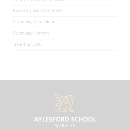
Reporting and Assessment
Secondary Curriculum
Secondary Uniform
Transition 2026