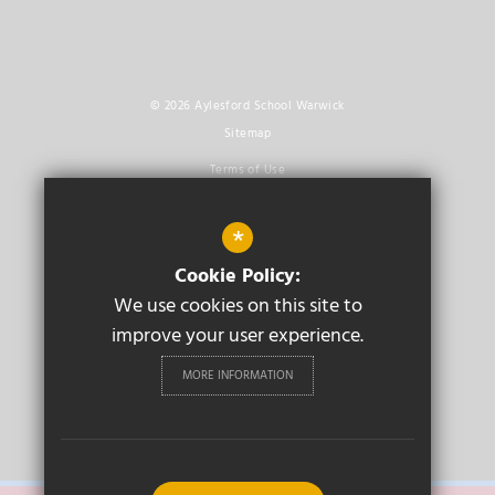
© 2026 Aylesford School Warwick
Sitemap
Terms of Use
Privacy Policy
*
Cookie Usage
Cookie Policy:
High Visibility Version
We use cookies on this site to
improve your user experience.
Secondary School
Website Design By
Cleverbox
MORE INFORMATION
PRIMARY