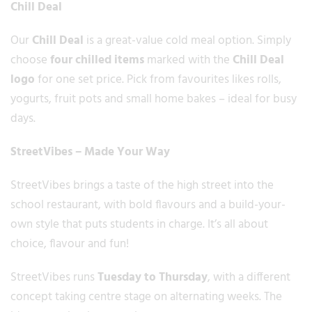
Chill Deal
Our
Chill Deal
is a great-value cold meal option. Simply
choose
four chilled items
marked with the
Chill Deal
logo
for one set price. Pick from favourites likes rolls,
yogurts, fruit pots and small home bakes – ideal for busy
days.
StreetVibes – Made Your Way
StreetVibes brings a taste of the high street into the
school restaurant, with bold flavours and a build-your-
own style that puts students in charge. It’s all about
choice, flavour and fun!
StreetVibes runs
Tuesday to Thursday
, with a different
concept taking centre stage on alternating weeks. The