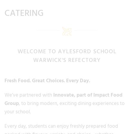
CATERING
WELCOME TO AYLESFORD SCHOOL
WARWICK'S REFECTORY
Fresh Food. Great Choices. Every Day.
We’ve partnered with
Innovate
, part of Impact Food
Group
, to bring modern, exciting dining experiences to
your school.
Every day, students can enjoy freshly prepared food