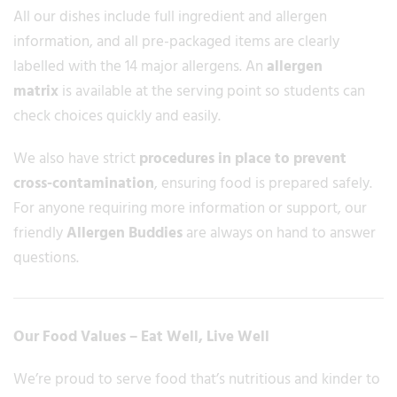
All our dishes include full ingredient and allergen
information, and all pre-packaged items are clearly
labelled with the 14 major allergens. An
allergen
matrix
is available at the serving point so students can
check choices quickly and easily.
We also have strict
procedures in place to prevent
cross-contamination
, ensuring food is prepared safely.
For anyone requiring more information or support, our
friendly
Allergen Buddies
are always on hand to answer
questions.
Our Food Values – Eat Well, Live Well
We’re proud to serve food that’s nutritious and kinder to