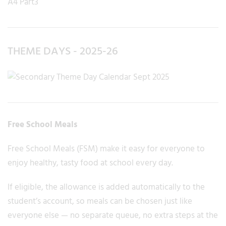
THEME DAYS - 2025-26
Free School Meals
Free School Meals (FSM) make it easy for everyone to
enjoy healthy, tasty food at school every day.
If eligible, the allowance is added automatically to the
student’s account, so meals can be chosen just like
everyone else — no separate queue, no extra steps at the