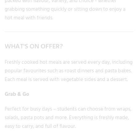
packed with flavour, variety, and choice - whether
grabbing something quickly or sitting down to enjoy a
hot meal with friends.
WHAT'S ON OFFER?
Freshly cooked hot meals are served every day, including
popular favourites such as roast dinners and pasta bakes.
Each meal is served with vegetable sides and a dessert.
Grab & Go
Perfect for busy days – students can choose from wraps,
salads, pasta pots and more. Everything is freshly made,
easy to carry, and full of flavour.