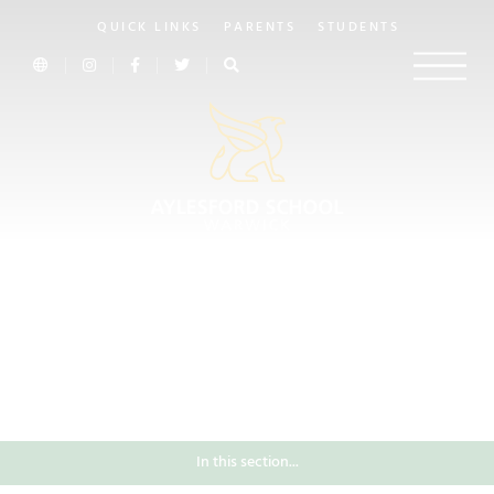
QUICK LINKS
PARENTS
STUDENTS
In this section...