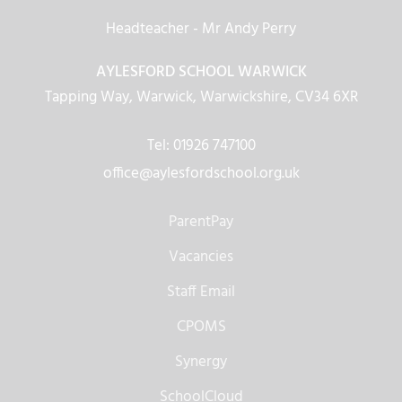
Headteacher
- Mr Andy Perry
AYLESFORD SCHOOL WARWICK
Tapping Way, Warwick, Warwickshire, CV34 6XR
Tel: 01926 747100
office@aylesfordschool.org.uk
ParentPay
Vacancies
Staff Email
CPOMS
Synergy
SchoolCloud