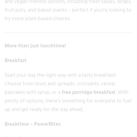
and vegan-friendly options, including fresh salads, wraps,
fruit pots, and baked snacks – perfect if you’re looking to
try more plant-based choices.
More than just lunchtime!
Breakfast
Start your day the right way with a tasty breakfast!
Choose from toast and spreads, croissants, cereal,
pancakes with syrup, or a
free porridge breakfast
. With
plenty of options, there’s something for everyone to fuel
up and get ready for the day ahead.
Breaktime – PowerBites