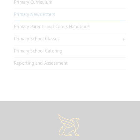
Primary Curriculum
Primary Newsletters
Primary Parents and Carers Handbook
Primary School Classes
Primary School Catering
Reporting and Assessment