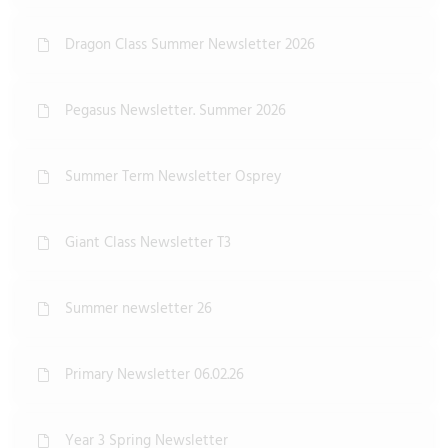
Dragon Class Summer Newsletter 2026
Pegasus Newsletter. Summer 2026
Summer Term Newsletter Osprey
Giant Class Newsletter T3
Summer newsletter 26
Primary Newsletter 06.02.26
Year 3 Spring Newsletter