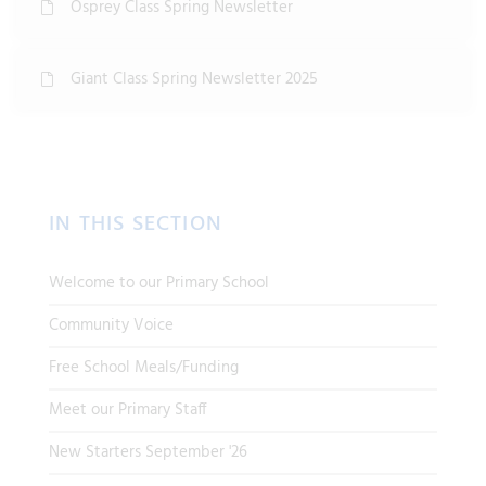
Osprey Class Spring Newsletter
Giant Class Spring Newsletter 2025
IN THIS SECTION
Welcome to our Primary School
Community Voice
Free School Meals/Funding
Meet our Primary Staff
New Starters September '26