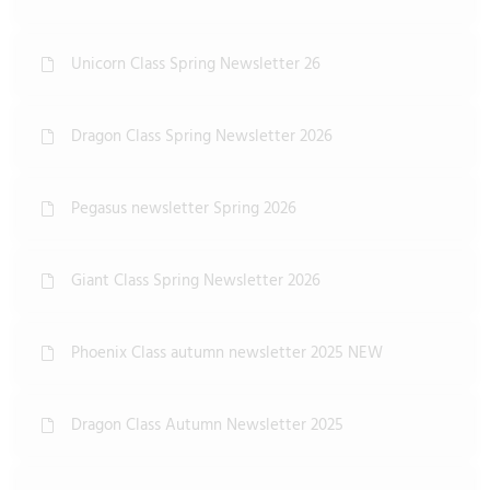
Unicorn Class Spring Newsletter 26
Dragon Class Spring Newsletter 2026
Pegasus newsletter Spring 2026
Giant Class Spring Newsletter 2026
Phoenix Class autumn newsletter 2025 NEW
Dragon Class Autumn Newsletter 2025