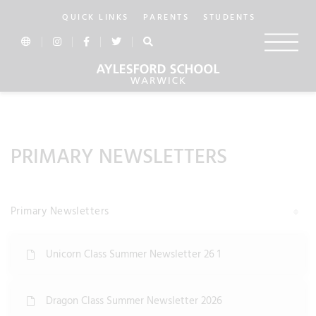
QUICK LINKS
PARENTS
STUDENTS
In this section...
PRIMARY NEWSLETTERS
Primary Newsletters
Unicorn Class Summer Newsletter 26 1
Dragon Class Summer Newsletter 2026