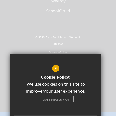
Synergy
SchoolCloud
© 2026 Aylesford School Warwick
Sitemap
Terms of Use
Privacy Policy
*
Cookie Usage
Cookie Policy:
High Visibility Version
We use cookies on this site to
improve your user experience.
Secondary School
Website Design By
Cleverbox
MORE INFORMATION