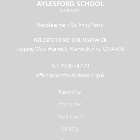
Headteacher
- Mr Andy Perry
AYLESFORD SCHOOL WARWICK
Tapping Way, Warwick, Warwickshire, CV34 6XR
Tel: 01926 747100
office@aylesfordschool.org.uk
ParentPay
Vacancies
Staff Email
CPOMS