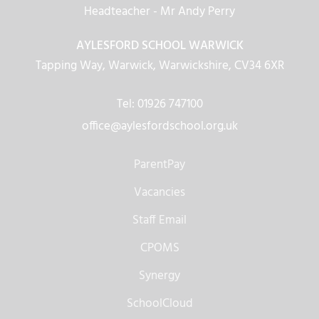
Headteacher
- Mr Andy Perry
AYLESFORD SCHOOL WARWICK
Tapping Way, Warwick, Warwickshire, CV34 6XR
Tel: 01926 747100
office@aylesfordschool.org.uk
ParentPay
Vacancies
Staff Email
CPOMS
Synergy
SchoolCloud