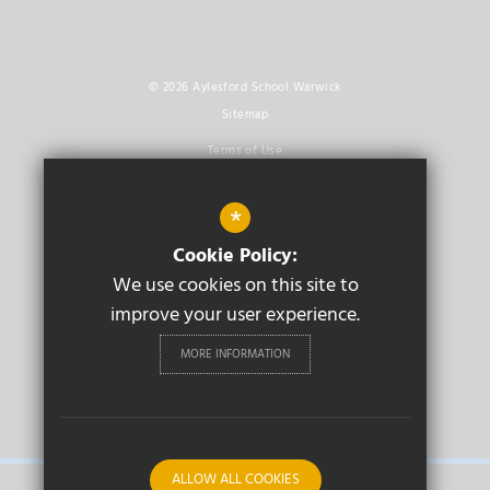
© 2026 Aylesford School Warwick
Sitemap
Terms of Use
Privacy Policy
*
Cookie Usage
Cookie Policy:
High Visibility Version
We use cookies on this site to
improve your user experience.
Secondary School
Website Design By
Cleverbox
MORE INFORMATION
PRIMARY
ALLOW ALL COOKIES