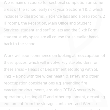
We remain on course for sectional completion on some
areas of the school early next year. Sections 1 & 2, which
includes 16 classrooms, 7 science labs and a prep room, 2
IT rooms, the Reception, Main Office and Student
Services, student and staff toilets and the Sixth Form
student study space are all course for an earlier hand-
back to the school.
Work will soon commence on looking at reoccupation of
these spaces, which will involve key stakeholders for
these areas – Heads of Department etc along with SLT
links – along with the wider health & safety and other
reoccupation considerations e.g. amending fire
evacuation documents, ensuring CCTV & security is
operations, testing all IT and other equipment, decanting
equipment from the storage containers and Wernick