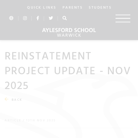
QUICK LINKS
PARENTS
STUDENTS
REINSTATEMENT
PROJECT UPDATE - NOV
2025
BACK
ARTICLE / 13TH NOV 2025