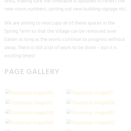
units, making sure the timetable is updated to reflect the
new room numbers, sorting out new building signage etc.
We are aiming to reoccupy all of these spaces in the
Spring Term so that the Village can be removed over
Easter as long as the works continue to progress without
delay. There is still a lot of work to be done – but it is
exciting times!
PAGE GALLERY