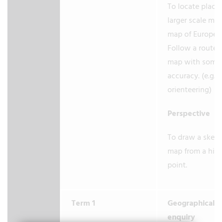
To locate place
larger scale map
map of Europe.
Follow a route 
map with some
accuracy. (e.g. 
orienteering)
Perspective
To draw a sket
map from a hig
point.
Term 1
Geographical
enquiry