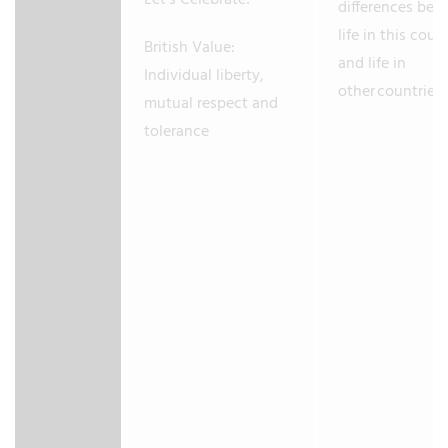
Let’s Celebrate!
differences be
life in this coun
British Value:
and life in
Individual liberty,
other countries.
mutual respect and
tolerance