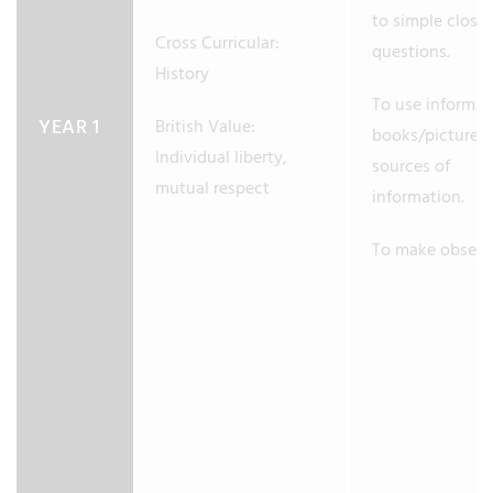
to simple close
Cross Curricular:
questions.
History
To use informat
YEAR 1
British Value:
books/pictures 
Individual liberty,
sources of
mutual respect
information.
To make observ