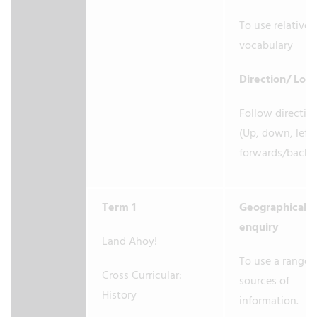
To use relative
vocabulary
Direction/ Loc
Follow directio
(Up, down, left/
forwards/back
Term 1
Geographical
enquiry
Land Ahoy!
To use a range 
Cross Curricular:
sources of
History
information.