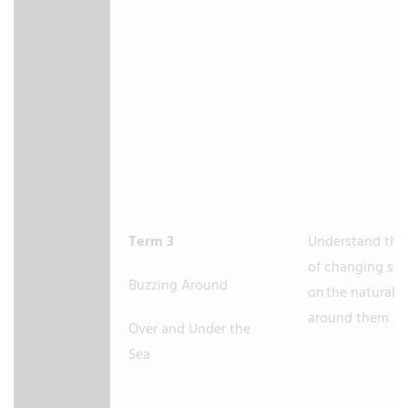
Term 3
Understand the 
of changing se
Buzzing Around
on the natural 
around them
Over and Under the
Sea