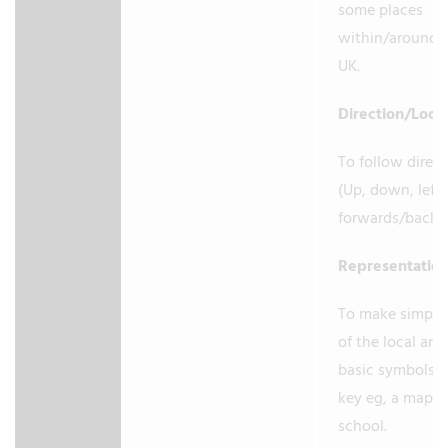
some places
within/around 
UK.
Direction/Loca
To follow direc
(Up, down, left/
forwards/back
Representatio
To make simple
of the local are
basic symbols i
key eg, a map o
school.