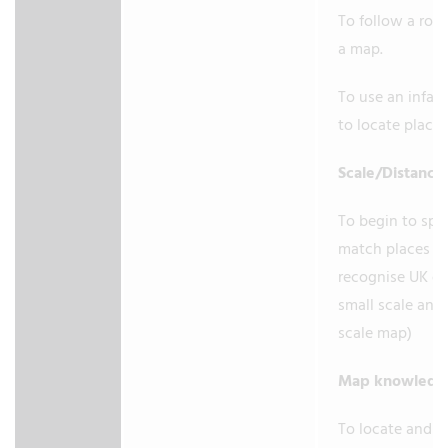
To follow a rou
a map.
To use an infant
to locate place
Scale/Distance
To begin to spat
match places (e
recognise UK on
small scale and 
scale map)
Map knowled
To locate and 