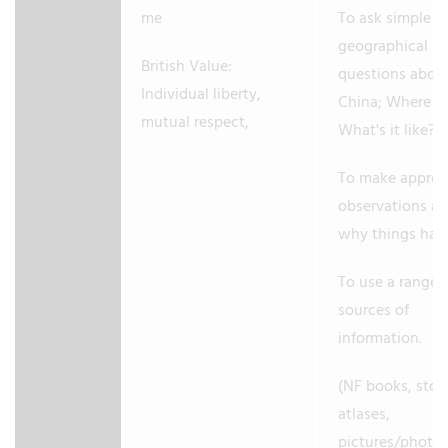
me
To ask simple
geographical
British Value:
questions abo
Individual liberty,
China; Where is 
mutual respect,
What's it like?
To make approp
observations a
why things ha
To use a range 
sources of
information.
(NF books, stori
atlases,
pictures/photo