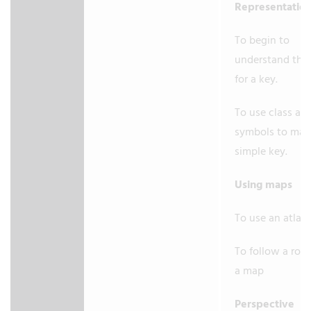
Representatio
To begin to
understand the
for a key.
To use class ag
symbols to mak
simple key.
Using maps
To use an atlas.
To follow a rou
a map
Perspective