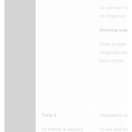
To use own sym
on imaginary m
Drawing maps
Draw picture m
imaginary place
from stories
Term 2
Geographic enq
To Infinity & Beyond
To ask and res