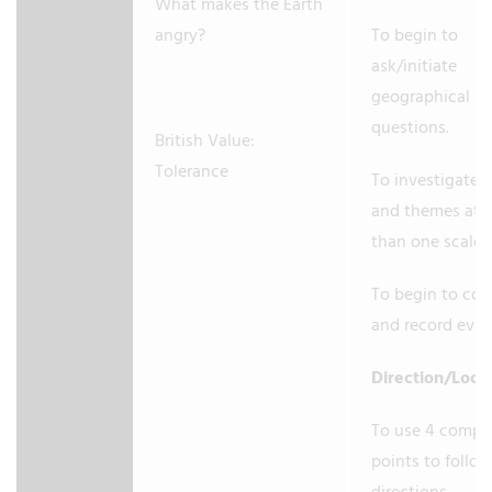
What makes the Earth
angry?
To begin to
ask/initiate
geographical
questions.
British Value:
Tolerance
To investigate 
and themes at 
than one scale.
To begin to coll
and record evi
Direction/Loca
To use 4 compa
points to follo