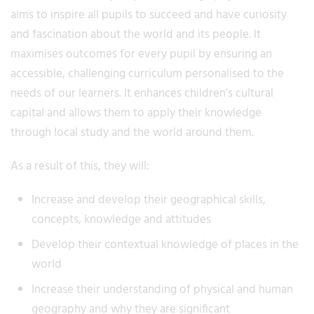
aims to inspire all pupils to succeed and have curiosity
and fascination about the world and its people. It
maximises outcomes for every pupil by ensuring an
accessible, challenging curriculum personalised to the
needs of our learners. It enhances children’s cultural
capital and allows them to apply their knowledge
through local study and the world around them.
As a result of this, they will:
Increase and develop their geographical skills,
concepts, knowledge and attitudes
Develop their contextual knowledge of places in the
world
Increase their understanding of physical and human
geography and why they are significant