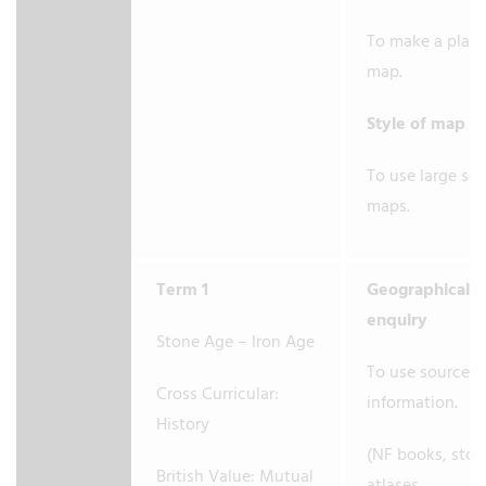
To make a plan
map.
Style of map
To use large sc
maps.
Term 1
Geographical
enquiry
Stone Age – Iron Age
To use sources 
Cross Curricular:
information.
History
(NF books, stori
British Value: Mutual