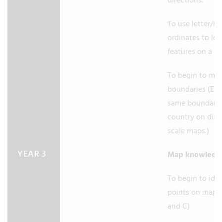
directions.
To use letter/no
ordinates to lo
features on a m
To begin to ma
boundaries (E.g.
same boundary 
country on diff
scale maps.)
YEAR 3
Map knowled
To begin to iden
points on maps 
and C)