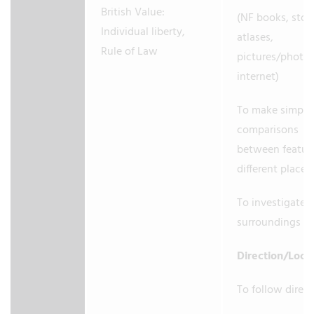
British Value:
(NF books, stori
Individual liberty,
atlases,
Rule of Law
pictures/photo
internet)
To make simple
comparisons
between feature
different places
To investigate
surroundings
Direction/Loca
To follow direc