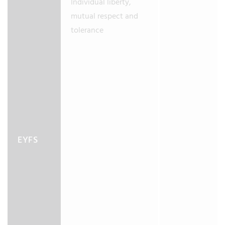
Individual liberty,
mutual respect and
tolerance
EYFS