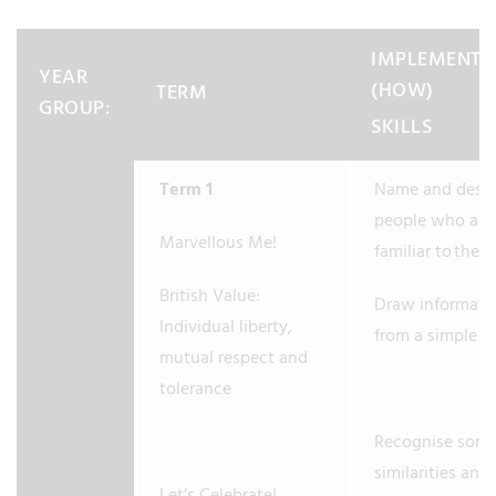
IMPLEMENTA
YEAR
(HOW)
TERM
GROUP:
SKILLS
Term 1
Name and descr
people who are
Marvellous Me!
familiar to them
British Value:
Draw informati
Individual liberty,
from a simple 
mutual respect and
tolerance
Recognise som
similarities and