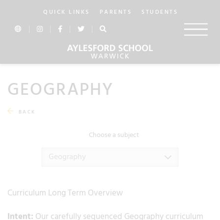
QUICK LINKS
PARENTS
STUDENTS
GEOGRAPHY
BACK
Choose a subject
Geography
Curriculum Long Term Overview
Intent:
Our carefully sequenced Geography curriculum