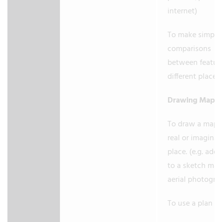
internet)
To make simple
comparisons
between feature
different places
Drawing Maps
To draw a map o
real or imaginar
place. (e.g. add 
to a sketch ma
aerial photogra
To use a plan v