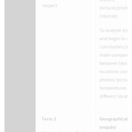
atlases,
respect
pictures/photo
internet)
To analyse evid
and begin to d
conclusions (e.g
make comparis
between two
locations using
photos/ picture
temperatures in
different locati
Term 2
Geographical
enquiry