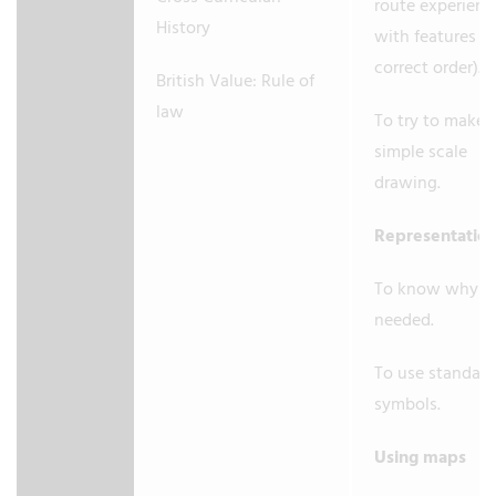
route experienc
History
with features in
correct order).
British Value: Rule of
law
To try to make 
simple scale
drawing.
Representatio
To know why a 
needed.
To use standard
symbols.
Using maps