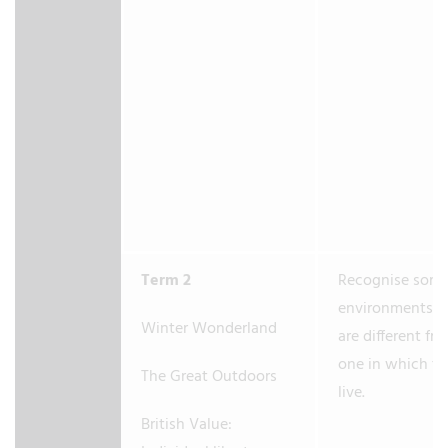
Term 2
Recognise som
environments t
Winter Wonderland
are different fr
one in which t
The Great Outdoors
live.
British Value: