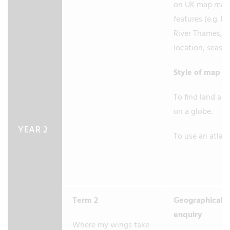
on UK map maj
features (e.g. L
River Thames, 
location, seas.)
Style of map
To find land an
on a globe.
YEAR 2
To use an atlas.
Term 2
Geographical
enquiry
Where my wings take