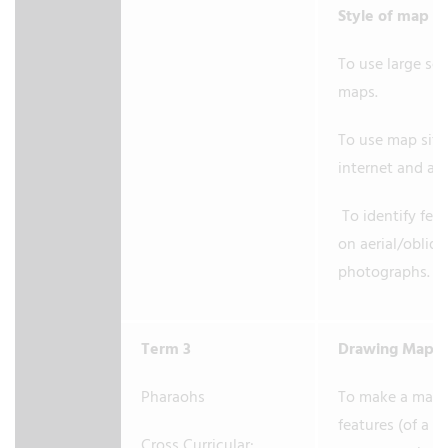
Style of map
To use large sc
maps.
To use map site
internet and at
To identify fea
on aerial/obliq
photographs.
Term 3
Drawing Maps
Pharaohs
To make a map 
features (of a s
Cross Curricular: