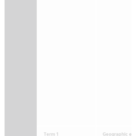
Term 1
Geographic en