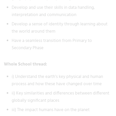
Develop and use their skills in data handling,
interpretation and communication
Develop a sense of identity through learning about
the world around them
Have a seamless transition from Primary to
Secondary Phase
Whole School thread:
i) Understand the earth's key physical and human
process and how these have changed over time
ii) Key similarities and differences between different
globally significant places
iii) The impact humans have on the planet