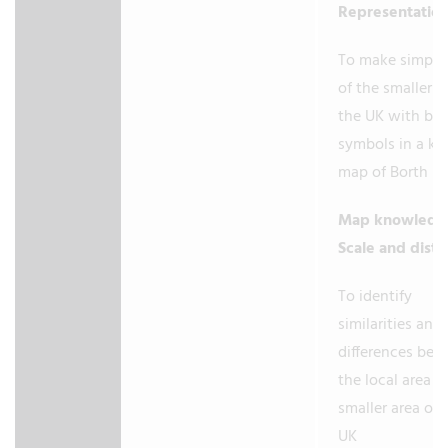
Representatio
To make simple
of the smaller a
the UK with bas
symbols in a key
map of Borth (
Map knowledg
Scale and dist
To identify
similarities and
differences be
the local area a
smaller area of 
UK