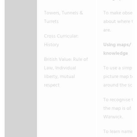
Towers, Tunnels &
To make observ
Turrets
about where th
are.
Cross Curricular:
History
Using maps/ M
knowledge
British Value: Rule of
Law, Individual
To use a simple
liberty, mutual
picture map to
respect
around the sch
To recognise tha
the map is of
Warwick.
To learn names 