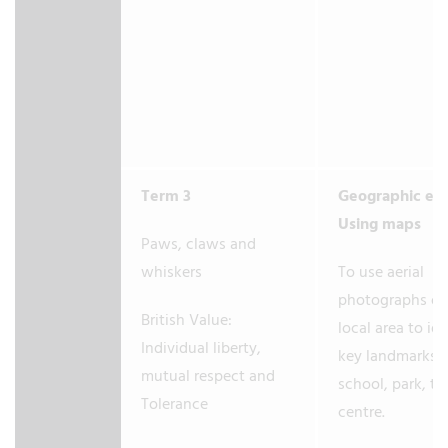
Term 3
Geographic en
Using maps
Paws, claws and
whiskers
To use aerial
photographs of
British Value:
local area to ide
Individual liberty,
key landmarks e
mutual respect and
school, park, t
Tolerance
centre.