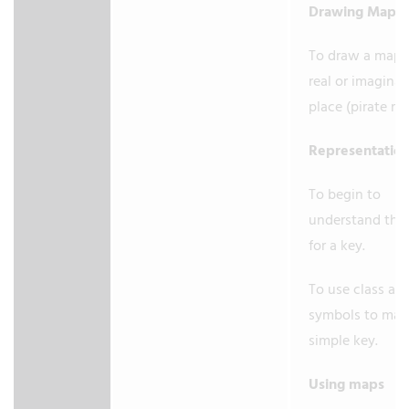
Drawing Maps
To draw a map o
real or imaginar
place (pirate m
Representatio
To begin to
understand the
for a key.
To use class ag
symbols to mak
simple key.
Using maps